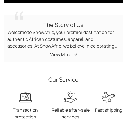
View all
The Story of Us
Welcome to ShowAfric, your premier destination for
authentic African costumes, apparel, and
accessories. At ShowAfric, we believe in celebrating
the vibrant cultures, traditions, and artistry of Africa
View More
by bringing its beauty and craftsmanship to the world.
From elegant dresses and stylish handbags to bold
jewelry and African-inspired wigs, we provide a diverse
Our Service
collection of high-quality products that embody the
spirit of the continent. Our Mission Our mission is
simple: to share Africa’s rich heritage through fashion
and lifestyle products while creating a global platform
that connects people to the heart of African culture.
Transaction
Reliable after-sale
Fast shipping
Whether you're dressing up for a cultural event,
protection
services
looking for a unique addition to your wardrobe, or