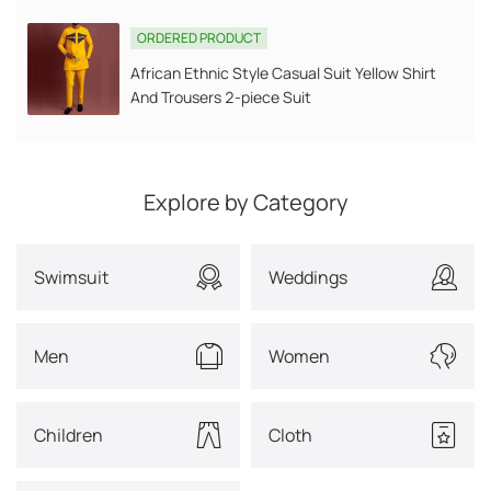
ORDERED PRODUCT
African Ethnic Style Casual Suit Yellow Shirt
And Trousers 2-piece Suit
Explore by Category
Swimsuit
Weddings
Men
Women
Children
Cloth