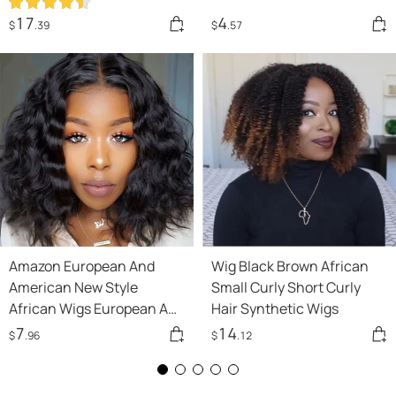
17
4
$
.39
$
.57
Amazon European And
Wig Black Brown African
American New Style
Small Curly Short Curly
African Wigs European And
Hair Synthetic Wigs
American Short Curly Hair
7
14
$
.96
$
.12
Afro Wigs Medium Fber
Headgear Wholesale