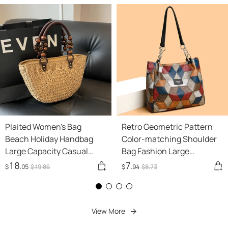
Plaited Women's Bag
Retro Geometric Pattern
Beach Holiday Handbag
Color-matching Shoulder
Large Capacity Casual
Bag Fashion Large
Semicircle
Capacity Stitching
18
7
$
.05
$
19
.86
$
.94
$
8
.73
Handbag For Women Totes
View More