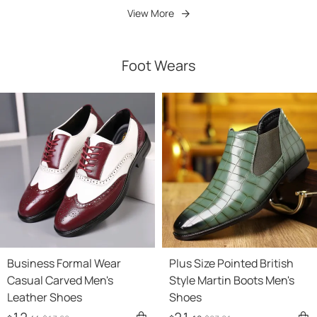
View More
Foot Wears
Business Formal Wear
Plus Size Pointed British
Casual Carved Men's
Style Martin Boots Men's
Leather Shoes
Shoes
12
21