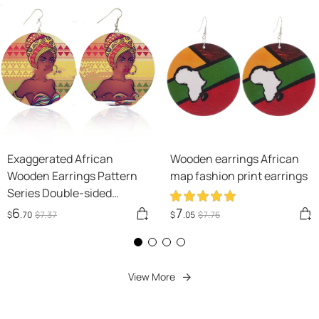
Exaggerated African
Wooden earrings African
Wooden Earrings Pattern
map fashion print earrings
Series Double-sided
Printing
6
7
$
.70
$
7
.37
$
.05
$
7
.76
View More