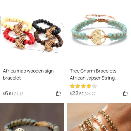
Africa map wooden sign
Tree Charm Bracelets
bracelet
African Japser String
Braided Bracelets Yoga
Handmade Friendship
6
22
$
.51
$
7
.16
$
.52
$
24
.77
Lover Bracelet Tree of Life
Charm Bracelet