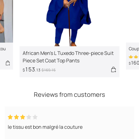
tou
Coupl
African Men's L Tuxedo Three-piece Suit
clot
Piece Set Coat Top Pants
16
$
153
$
.13
$
169
.15
Reviews from customers
le tissu est bon malgré la couture