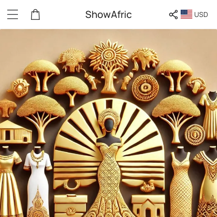
ShowAfric
USD