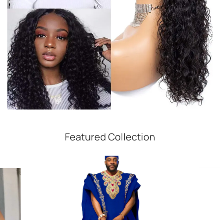
Featured Collection