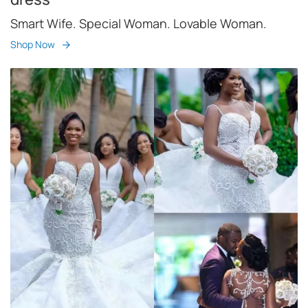
Smart Wife. Special Woman. Lovable Woman.
Shop Now