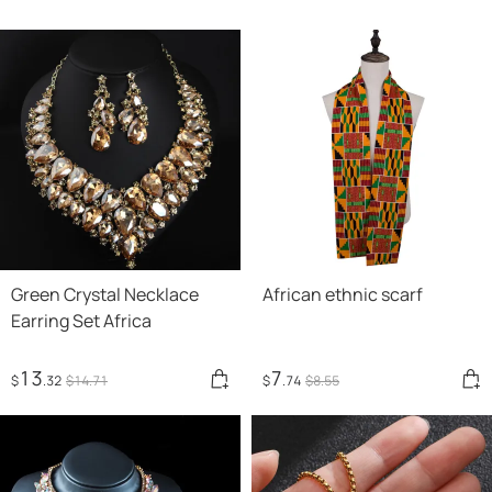
Green Crystal Necklace
African ethnic scarf
Earring Set Africa
13
7
$
.32
$
14
.71
$
.74
$
8
.55