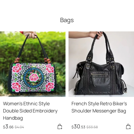
Bags
Women's Ethnic Style
French Style Retro Biker's
Double Sided Embroidery
Shoulder Messenger Bag
Handbag
3
30
$
.66
$
4
.04
$
.53
$
33
.58