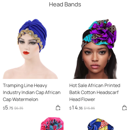
Head Bands
Tramping Line Heavy
Hot Sale African Printed
Industry Indian Cap African
Batik Cotton Headscarf
Cap Watermelon
Head Flower
5
14
$
.75
$
6
.35
$
.36
$
15
.86