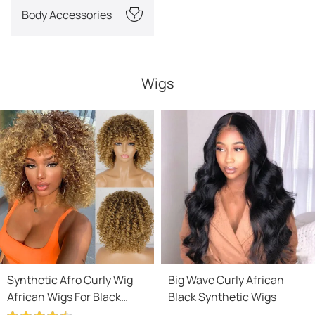
Body Accessories
Wigs
Synthetic Afro Curly Wig
Big Wave Curly African
African Wigs For Black
Black Synthetic Wigs
Women