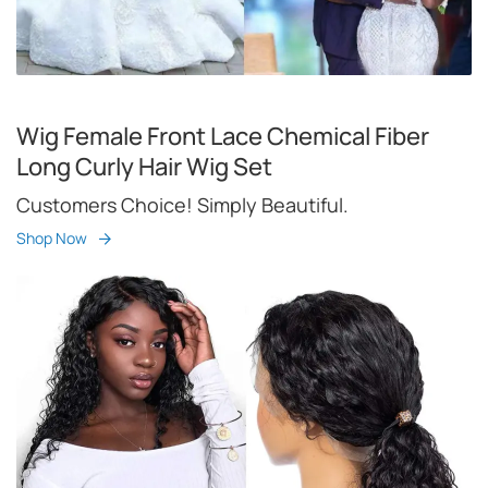
Wig Female Front Lace Chemical Fiber
Long Curly Hair Wig Set
Customers Choice! Simply Beautiful.
Shop Now