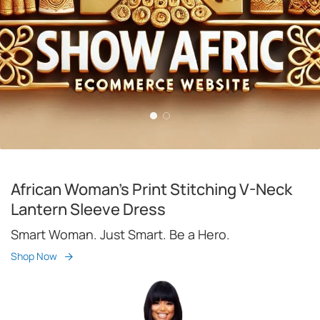
African Woman's Print Stitching V-Neck
Lantern Sleeve Dress
Smart Woman. Just Smart. Be a Hero.
Shop Now