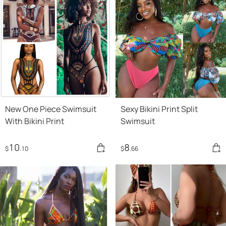
New One Piece Swimsuit
Sexy Bikini Print Split
With Bikini Print
Swimsuit
10
8
$
.10
$
.66