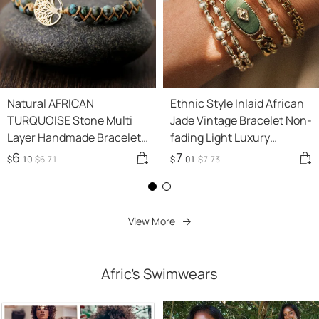
Natural AFRICAN
Ethnic Style Inlaid African
TURQUOISE Stone Multi
Jade Vintage Bracelet Non-
Layer Handmade Bracelet
fading Light Luxury
Double Row Beads 4mm
Minority
6
7
$
.10
$
6
.71
$
.01
$
7
.73
Round Beads Tree Of Life
Adjusting Bracelet
View More
Afric's Swimwears