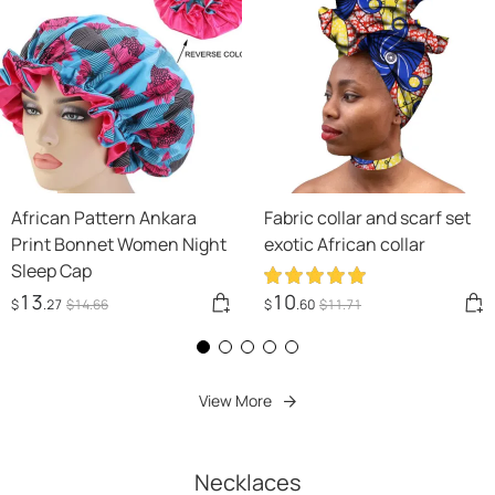
African Pattern Ankara
Fabric collar and scarf set
Print Bonnet Women Night
exotic African collar
Sleep Cap
13
10
$
.27
$
14
.66
$
.60
$
11
.71
View More
Necklaces