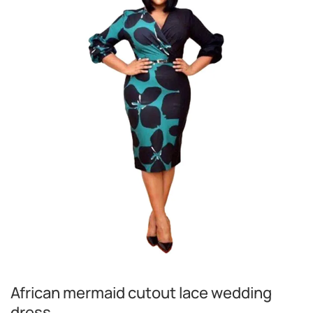
African mermaid cutout lace wedding
dress