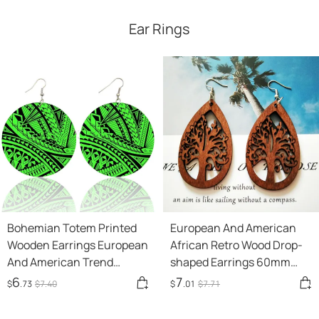
Ear Rings
Bohemian Totem Printed
European And American
Wooden Earrings European
African Retro Wood Drop-
And American Trend
shaped Earrings 60mm
Pattern African Wood
Laser Cut
6
7
$
.73
$
7
.40
$
.01
$
7
.71
Earrings