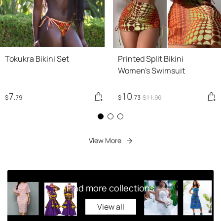
Tokukra Bikini Set
Printed Split Bikini
Women's Swimsuit
7
10
$
.79
$
.73
$
11
.90
View More
Find more collections
View all