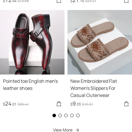
$
.44
$
13
.68
$
.10
$
23
.21
Pointed toe English men's
New Embroidered Flat
leather shoes
Women's Slippers For
Casual Outerwear
24
9
$
.01
$
26
.41
$
.33
$
10
.31
View More