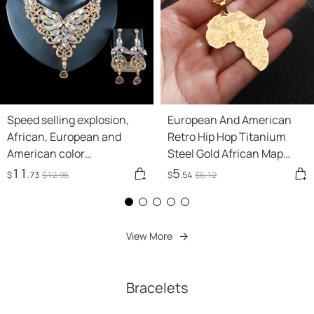
Speed selling explosion,
European And American
African, European and
Retro Hip Hop Titanium
American color
Steel Gold African Map
exaggerated bride
Modeling Necklace
11
5
$
.73
$
12
.96
$
.54
$
6
.12
necklace earrings set of
alloy manufacturers
View More
Bracelets