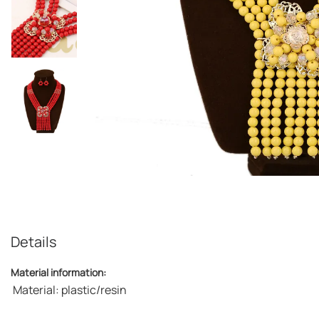
Details
Material information:
Material: plastic/resin