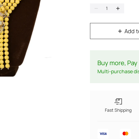
Add t
Buy more, Pay 
Multi-purchase di
Fast Shipping