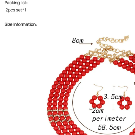
Packing list:
2pcs set*1
Size Information: