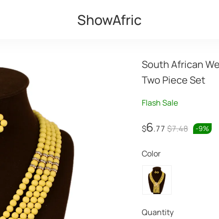
ShowAfric
South African We
Two Piece Set
Flash Sale
6
$
.77
$7.48
-
9
%
Color
Quantity