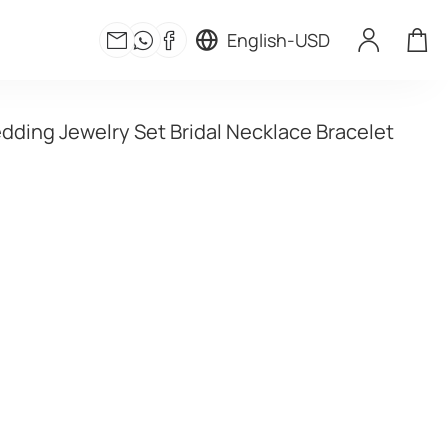
English
-
USD
dding Jewelry Set Bridal Necklace Bracelet 