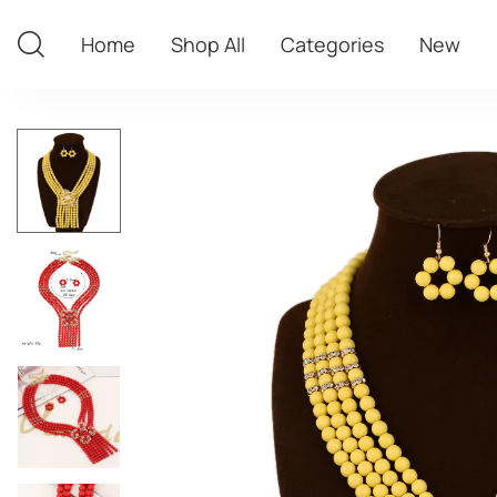
Home
Shop All
Categories
New
Home
Shop All
Categories
New