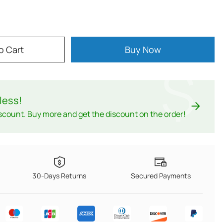
o Cart
Buy Now
$
less
!
scount. Buy more and get the discount on the order!
30-Days Returns
Secured Payments