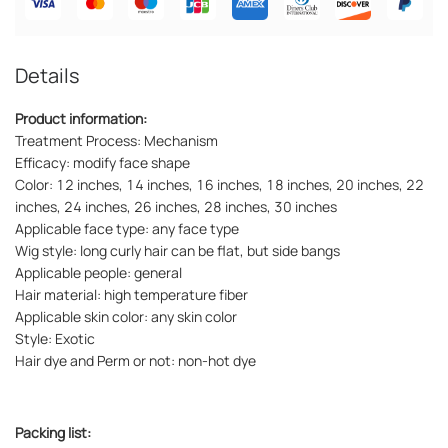
Details
Product information:
Treatment Process: Mechanism
Efficacy: modify face shape
Color: 12 inches, 14 inches, 16 inches, 18 inches, 20 inches, 22
inches, 24 inches, 26 inches, 28 inches, 30 inches
Applicable face type: any face type
Wig style: long curly hair can be flat, but side bangs
Applicable people: general
Hair material: high temperature fiber
Applicable skin color: any skin color
Style: Exotic
Hair dye and Perm or not: non-hot dye
Packing list: