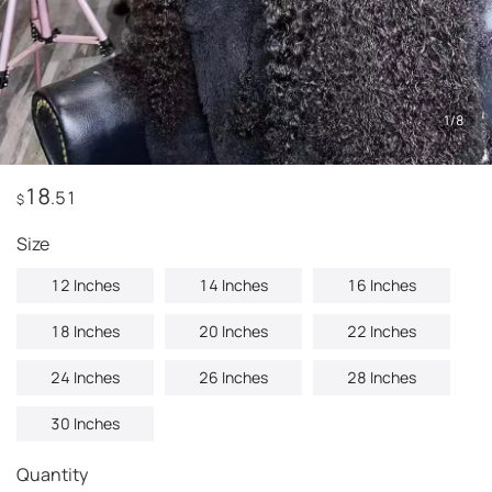
1
/
8
18
.51
$
Size
12 Inches
14 Inches
16 Inches
18 Inches
20 Inches
22 Inches
24 Inches
26 Inches
28 Inches
30 Inches
Quantity