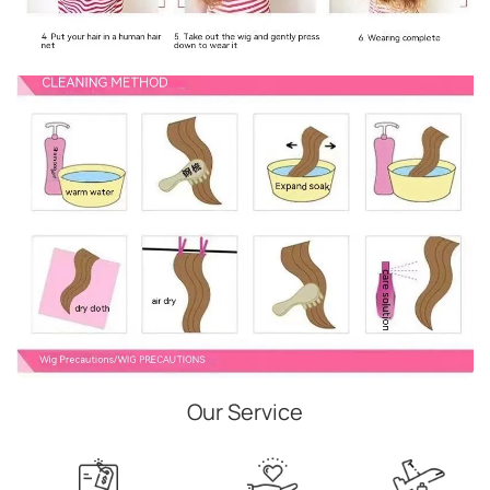
Our Service