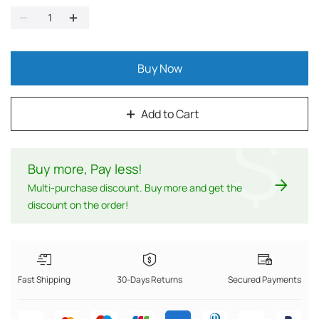
Buy Now
Add to Cart
$
Buy more, Pay less
!
Multi-purchase discount. Buy more and get the
discount on the order!
Fast Shipping
30-Days Returns
Secured Payments