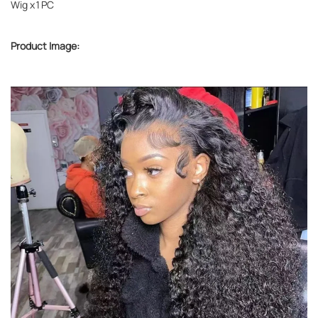
Wig x1PC
Product Image: