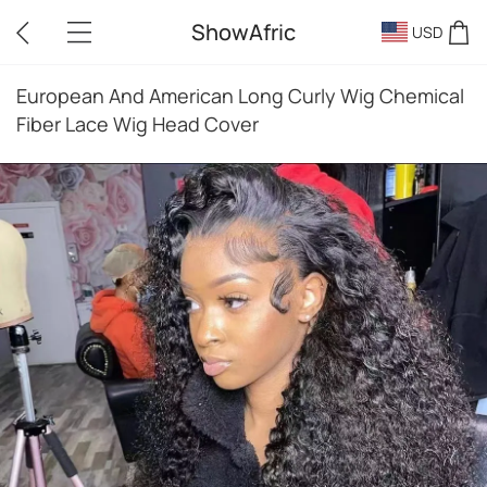
ShowAfric
USD
European And American Long Curly Wig Chemical
Fiber Lace Wig Head Cover