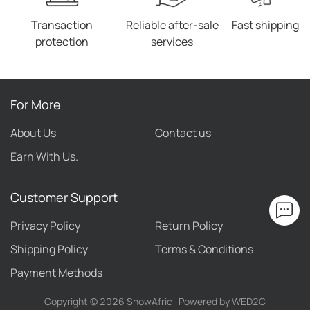
Transaction
Reliable after-sale
Fast shipping
protection
services
For More
About Us
Contact us
Earn With Us.
Customer Support
Privacy Policy
Return Policy
Shipping Policy
Terms & Conditions
Payment Methods
Copyright ©
2026
ShowAfric
Powered by WED2C